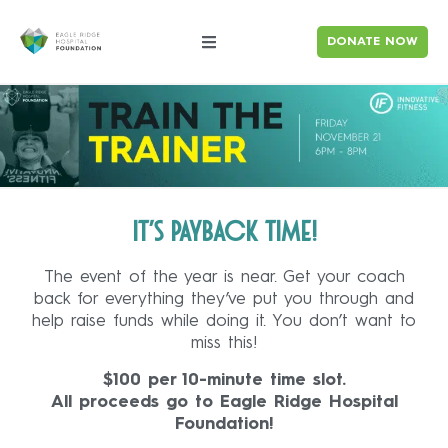
DONATE NOW
It’s payback time!
The event of the year is near. Get your coach
back for everything they’ve put you through and
help raise funds while doing it. You don’t want to
miss this!
$100 per 10-minute time slot.
All proceeds go to Eagle Ridge Hospital
Foundation!