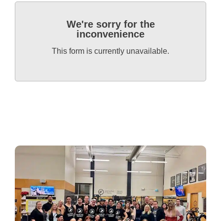
We're sorry for the
inconvenience
This form is currently unavailable.