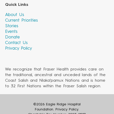
Quick Links
About Us
Current Priorities
Stories
Events
Donate
Contact Us
Privacy Policy
We recognize that Fraser Health provides care on
the traditional, ancestral and unceded lands of the
Coast Salish and Nlaka’pamux Nations and is home
to 32 First Nations within the Fraser Salish region.
©2026 Eagle Ridge Hospital
Foundation.
Privacy Policy
.