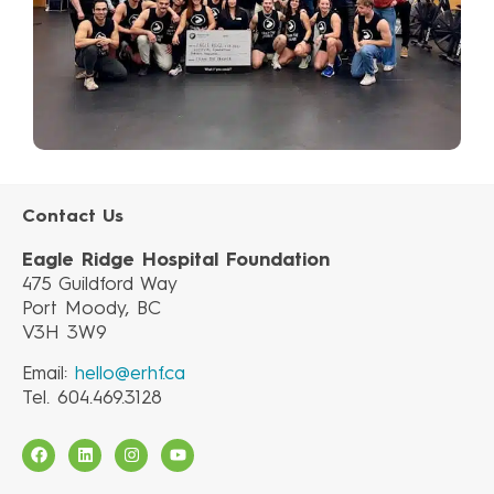
Contact Us
Eagle Ridge Hospital Foundation
475 Guildford Way
Port Moody, BC
V3H 3W9
Email:
hello@erhf.ca
Tel. 604.469.3128