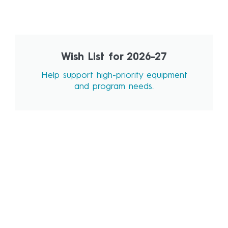
Wish List for 2026-27
Help support high-priority equipment
and program needs.