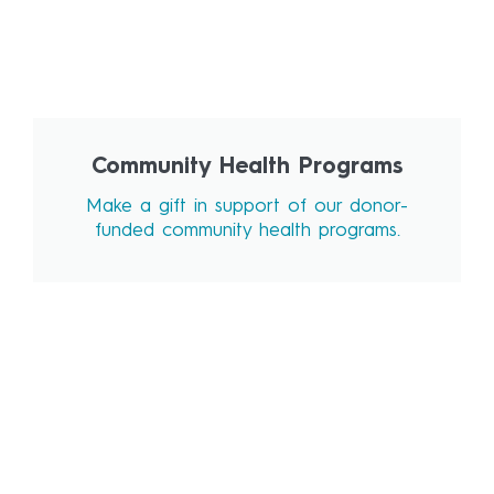
Community Health Programs
Make a gift in support of our donor-
funded community health programs.