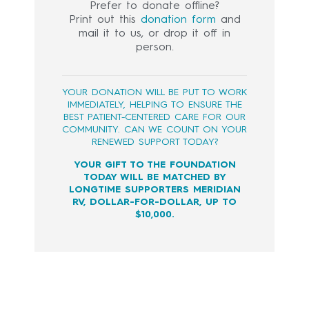
Prefer to donate offline?
Print out this
donation form
and
mail it to us, or drop it off in
person.
YOUR DONATION WILL BE PUT TO WORK
IMMEDIATELY, HELPING TO ENSURE THE
BEST PATIENT-CENTERED CARE FOR OUR
COMMUNITY. CAN WE COUNT ON YOUR
RENEWED SUPPORT TODAY?
YOUR GIFT TO THE FOUNDATION
TODAY WILL BE MATCHED BY
LONGTIME SUPPORTERS MERIDIAN
RV, DOLLAR-FOR-DOLLAR, UP TO
$10,000.