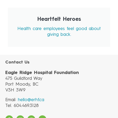
Heartfelt Heroes
Health care employees feel good about
giving back.
Contact Us
Eagle Ridge Hospital Foundation
475 Guildford Way
Port Moody, BC
V3H 3W9
Email:
hello@erhf.ca
Tel. 604.469.3128