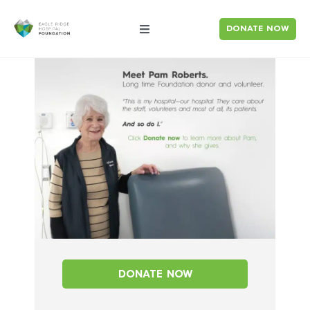
DONATE NOW
DONATE NOW