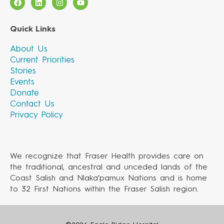
Quick Links
About Us
Current Priorities
Stories
Events
Donate
Contact Us
Privacy Policy
We recognize that Fraser Health provides care on
the traditional, ancestral and unceded lands of the
Coast Salish and Nlaka’pamux Nations and is home
to 32 First Nations within the Fraser Salish region.