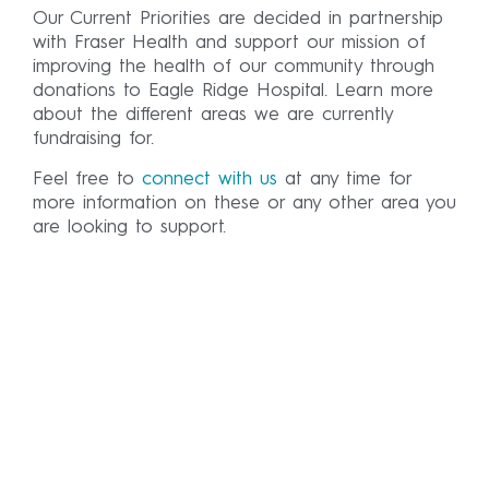
Our Current Priorities are decided in partnership
with Fraser Health and support our mission of
improving the health of our community through
donations to Eagle Ridge Hospital. Learn more
about the different areas we are currently
fundraising for.
Feel free to
connect with us
at any time for
more information on these or any other area you
are looking to support.