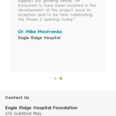
support our growing needs. I’m
honoured to have been involved in the
development of this project since its
inception and to be here celebrating
the Phase 2 opening today.."
Dr. Mike Mostrenko
Eagle Ridge Hospital
Contact Us
Eagle Ridge Hospital Foundation
475 Guildford Way