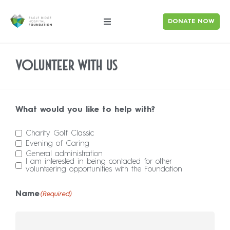
DONATE NOW
Volunteer With Us
What would you like to help with?
Charity Golf Classic
Evening of Caring
General administration
I am interested in being contacted for other
volunteering opportunities with the Foundation
Name
(Required)