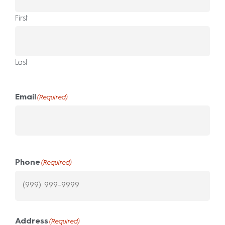
First
Last
Email
(Required)
Phone
(Required)
Address
(Required)