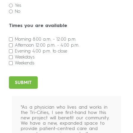
Yes
No
Times you are available
Morning 8:00 a.m. - 12:00 p.m.
Afternoon 12:00 p.m. - 4:00 p.m.
Evening 4:00 p.m. to close
Weekdays
Weekends
SUBMIT
"As a physician who lives and works in
the Tri-Cities, I see first-hand how this
new project will benefit our community.
We have a new, expanded space to
provide patient-centred care and