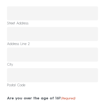
Street Address
Address Line 2
City
Postal Code
Are you over the age of 16?
(Required)