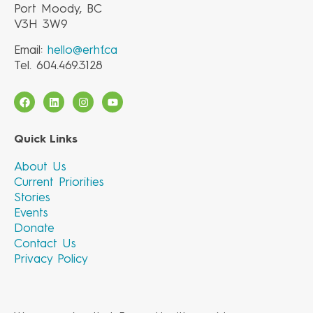
Port Moody, BC
V3H 3W9
Email:
hello@erhf.ca
Tel. 604.469.3128
Quick Links
About Us
Current Priorities
Stories
Events
Donate
Contact Us
Privacy Policy